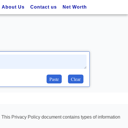
About Us
Contact us
Net Worth
Paste
Clear
rs. This Privacy Policy document contains types of information