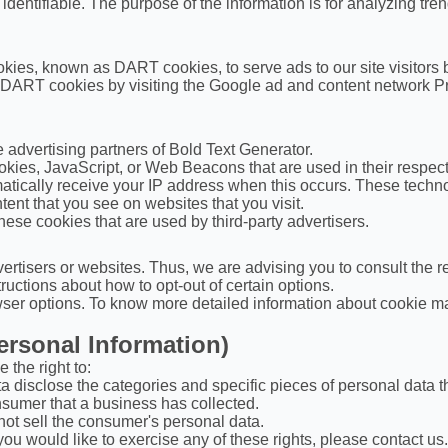
y identifiable. The purpose of the information is for analyzing tr
cookies, known as DART cookies, to serve ads to our site visitor
f DART cookies by visiting the Google ad and content network Pr
he advertising partners of Bold Text Generator.
okies, JavaScript, or Web Beacons that are used in their respec
matically receive your IP address when this occurs. These techno
ent that you see on websites that you visit.
hese cookies that are used by third-party advertisers.
ertisers or websites. Thus, we are advising you to consult the re
tructions about how to opt-out of certain options.
ser options. To know more detailed information about cookie ma
ersonal Information)
the right to:
a disclose the categories and specific pieces of personal data 
sumer that a business has collected.
not sell the consumer's personal data.
ou would like to exercise any of these rights, please contact us.