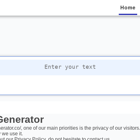
Home
privacy policy
 Generator
ator.co/, one of our main priorities is the privacy of our visito
 we use it.
t our Privacy Policy, do not hesitate to contact us.