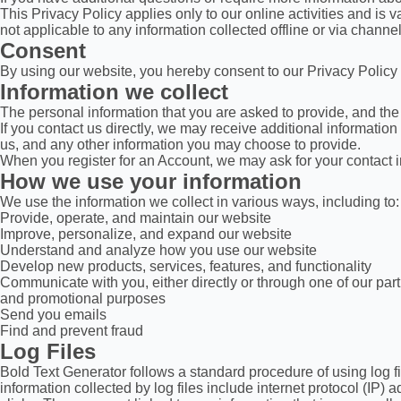
This Privacy Policy applies only to our online activities and is va
not applicable to any information collected offline or via channel
Consent
By using our website, you hereby consent to our Privacy Policy 
Information we collect
The personal information that you are asked to provide, and the 
If you contact us directly, we may receive additional informat
us, and any other information you may choose to provide.
When you register for an Account, we may ask for your contact
How we use your information
We use the information we collect in various ways, including to:
Provide, operate, and maintain our website
Improve, personalize, and expand our website
Understand and analyze how you use our website
Develop new products, services, features, and functionality
Communicate with you, either directly or through one of our part
and promotional purposes
Send you emails
Find and prevent fraud
Log Files
Bold Text Generator follows a standard procedure of using log fil
information collected by log files include internet protocol (IP)