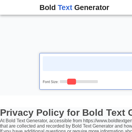
Bold
Text
Generator
Font Size:
Privacy Policy for Bold Text
At Bold Text Generator, accessible from https://www.boldtextgener
that are collected and recorded by Bold Text Generator and how
If you have additional questions or require more information abou