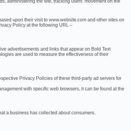
ends, administering the site, tracking users' movement on the
s based upon their visit to www.website.com and other sites on
ivacy Policy at the following URL –
tive advertisements and links that appear on Bold Text
logies are used to measure the effectiveness of their
spective Privacy Policies of these third-party ad servers for
nagement with specific web browsers, it can be found at the
that a business has collected about consumers.