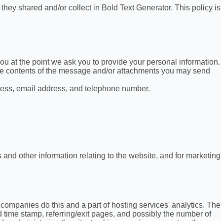
t they shared and/or collect in Bold Text Generator. This policy is
ou at the point we ask you to provide your personal information.
the contents of the message and/or attachments you may send
ress, email address, and telephone number.
 and other information relating to the website, and for marketing
g companies do this and a part of hosting services' analytics. The
nd time stamp, referring/exit pages, and possibly the number of