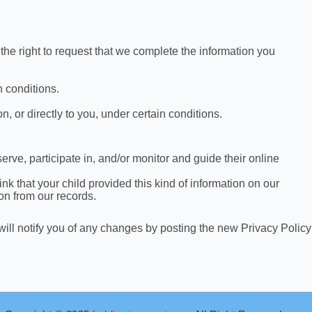
.
 the right to request that we complete the information you
n conditions.
n, or directly to you, under certain conditions.
erve, participate in, and/or monitor and guide their online
nk that your child provided this kind of information on our
on from our records.
ill notify you of any changes by posting the new Privacy Policy