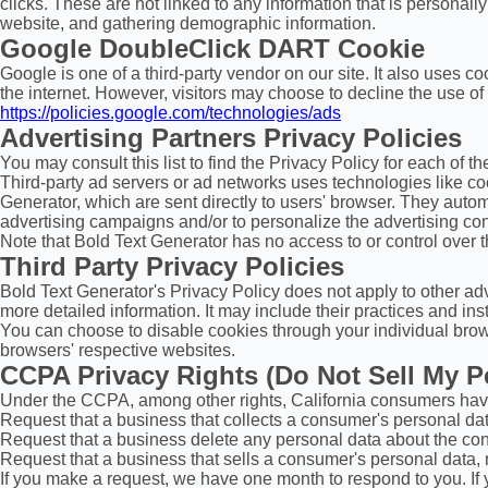
clicks. These are not linked to any information that is personall
website, and gathering demographic information.
Google DoubleClick DART Cookie
Google is one of a third-party vendor on our site. It also uses 
the internet. However, visitors may choose to decline the use o
https://policies.google.com/technologies/ads
Advertising Partners Privacy Policies
You may consult this list to find the Privacy Policy for each of t
Third-party ad servers or ad networks uses technologies like co
Generator, which are sent directly to users' browser. They auto
advertising campaigns and/or to personalize the advertising cont
Note that Bold Text Generator has no access to or control over t
Third Party Privacy Policies
Bold Text Generator's Privacy Policy does not apply to other adv
more detailed information. It may include their practices and ins
You can choose to disable cookies through your individual brow
browsers' respective websites.
CCPA Privacy Rights (Do Not Sell My P
Under the CCPA, among other rights, California consumers have 
Request that a business that collects a consumer's personal dat
Request that a business delete any personal data about the con
Request that a business that sells a consumer's personal data, 
If you make a request, we have one month to respond to you. If y