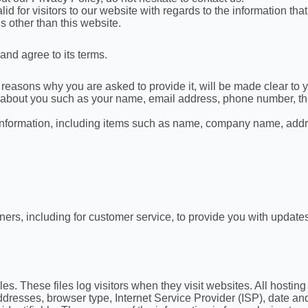
lid for visitors to our website with regards to the information tha
s other than this website.
and agree to its terms.
reasons why you are asked to provide it, will be made clear to y
ion about you such as your name, email address, phone number, 
 information, including items such as name, company name, add
ners, including for customer service, to provide you with updates
es. These files log visitors when they visit websites. All hostin
 addresses, browser type, Internet Service Provider (ISP), date a