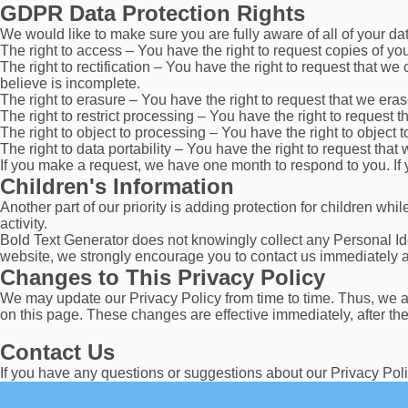
GDPR Data Protection Rights
We would like to make sure you are fully aware of all of your data
The right to access – You have the right to request copies of yo
The right to rectification – You have the right to request that w
believe is incomplete.
The right to erasure – You have the right to request that we era
The right to restrict processing – You have the right to request t
The right to object to processing – You have the right to object 
The right to data portability – You have the right to request that
If you make a request, we have one month to respond to you. If y
Children's Information
Another part of our priority is adding protection for children wh
activity.
Bold Text Generator does not knowingly collect any Personal Ident
website, we strongly encourage you to contact us immediately an
Changes to This Privacy Policy
We may update our Privacy Policy from time to time. Thus, we ad
on this page. These changes are effective immediately, after th
Contact Us
If you have any questions or suggestions about our Privacy Poli