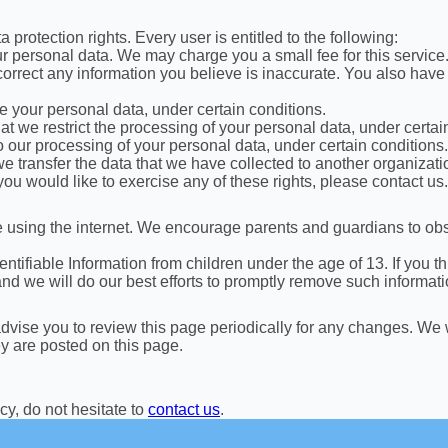
 protection rights. Every user is entitled to the following:
ur personal data. We may charge you a small fee for this service
e correct any information you believe is inaccurate. You also have
se your personal data, under certain conditions.
hat we restrict the processing of your personal data, under certai
to our processing of your personal data, under certain conditions.
 we transfer the data that we have collected to another organizatio
ou would like to exercise any of these rights, please contact us.
ile using the internet. We encourage parents and guardians to obs
ifiable Information from children under the age of 13. If you thi
d we will do our best efforts to promptly remove such informati
vise you to review this page periodically for any changes. We w
ey are posted on this page.
cy, do not hesitate to
contact us
.