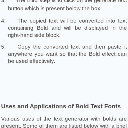
3.
The third step is to click on the generate text 
button which is present below the box.
4.
The copied text will be converted into text 
containing Bold and will be displayed in the 
right-hand side block.
5.
Copy the converted text and then paste it 
anywhere you want so that the Bold effect can 
be used effectively.
Uses and Applications of Bold Text Fonts
Various uses of the text generator with bolds are 
present. Some of them are listed below with a brief 