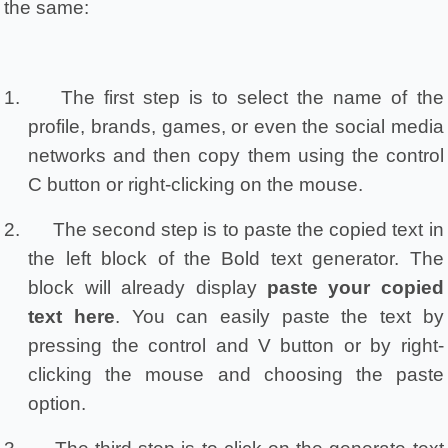
the same:
1.
The first step is to select the name of the 
profile, brands, games, or even the social media 
networks and then copy them using the control 
C button or right-clicking on the mouse.
2.
The second step is to paste the copied text in 
the left block of the Bold text generator. The 
block will already display 
paste your copied 
text here
. You can easily paste the text by 
pressing the control and V button or by right-
clicking the mouse and choosing the paste 
option.