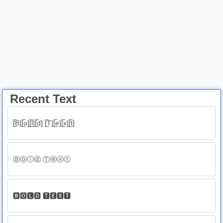
Recent Text
[̲̅B][̲̅o][̲̅l][̲̅d] [̲̅T][̲̅e][̲̅x][̲̅t]
Ⓑⓞⓛⓓ Ⓣⓔⓧⓣ
🅱🅾🅻🅳 🆃🅴🆇🆃