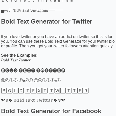
Ｂｏｌｄ Ｔｅｘｔ Ｉｎｓｔａｇｒａｍ
▄︻デ 𝔅𝔬𝔩𝔡 𝔗𝔢𝔵𝔱 ℑ𝔫𝔰𝔱𝔞𝔤𝔯𝔞𝔪 ══━一
Bold Text Generator for Twitter
If you love twitter or you have an addict on twitter so this is for
you. You can use these Bold Text Generator for your twitter bio
or profile. Then you got your twitter followers attention quickly.
See the Examples:
𝑩𝒐𝒍𝒅 𝑻𝒆𝒙𝒕 𝑻𝒘𝒊𝒕𝒕𝒆𝒓
🅑🅞🅛🅓 🅣🅔🅧🅣 🅣🅦🅘🅣🅣🅔🅡
Ⓑⓞⓛⓓ Ⓣ𝓮ⓧⓣ Ⓣⓦⓘⓣⓣ𝓮ⓡ
🄱🄾🄻🄳 🅃🄴🅇🅃 🅃🅆🄸🅃🅃🄴🅁
💖✞💖 𝔹𝕠𝕝𝕕 𝕋𝕖𝕩𝕥 𝕋𝕨𝕚𝕥𝕥𝕖𝕣 💖✞💖
Bold Text Generator for Facebook