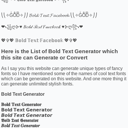
⎝⎝✧GͥOͣDͫ✧⎠⎠ 𝓑𝓸𝓵𝓭 𝓣𝓮𝔁𝓽 𝓕𝓪𝓬𝓮𝓫𝓸𝓸𝓴 ⎝⎝✧GͥOͣDͫ✧⎠⎠
❤꧁ღ⊱♥ 𝐵𝑜𝓁𝒹 𝒯𝑒𝓍𝓉 𝐹𝒶𝒸𝑒𝒷𝑜𝑜𝓀 ♥⊱ღ꧂❤
💖✞💖 𝔹𝕠𝕝𝕕 𝕋𝕖𝕩𝕥 𝔽𝕒𝕔𝕖𝕓𝕠𝕠𝕜 💖✞💖
Here is the List of Bold Text Generator which
this site can Generate or Convert
As I say you this website can generate unique types of fancy
fonts so I have mentioned some of the names of cool text fonts
which can be generated on this website. And one more thing it
can generate unlimited stylish fonts.
Bold Text Generator
𝐁𝐨𝐥𝐝 𝐓𝐞𝐱𝐭 𝐆𝐞𝐧𝐞𝐫𝐚𝐭𝐨𝐫
𝗕𝗼𝗹𝗱 𝗧𝗲𝘅𝘁 𝗚𝗲𝗻𝗲𝗿𝗮𝘁𝗼𝗿
𝘽𝙤𝙡𝙙 𝙏𝙚𝙭𝙩 𝙂𝙚𝙣𝙚𝙧𝙖𝙩𝙤𝙧
𝕭𝖔𝖑𝖉 𝕿𝖊𝖝𝖙 𝕲𝖊𝖓𝖊𝖗𝖆𝖙𝖔𝖗
𝑩𝒐𝒍𝒅 𝑻𝒆𝒙𝒕 𝑮𝒆𝒏𝒆𝒓𝒂𝒕𝒐𝒓