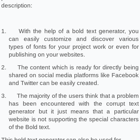
description:
1.
With the help of a bold text generator, you 
can easily customize and discover various 
types of fonts for your project work or even for 
publishing on your websites.
2.
The content which is ready for directly being 
shared on social media platforms like Facebook 
and Twitter can be easily created.
3.
The majority of the users think that a problem 
has been encountered with the corrupt text 
generator but it just means that a particular 
website is not supporting the special characters 
of the Bold text.
This bold text generator can also be used for 