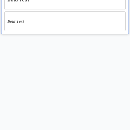
𝘽𝙤𝙡𝙙 𝙏𝙚𝙭𝙩
𝑩𝒐𝒍𝒅 𝑻𝒆𝒙𝒕