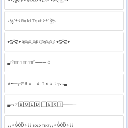
❤꧁ღ⊱♥ ฿ØⱠĐ ₮ɆӾ₮ ♥⊱ღ꧂❤
꧁༺ 𝔹𝕠𝕝𝕕 𝕋𝕖𝕩𝕥 ༻꧂
♥Ƹ̵̡Ӝ̵̨̄Ʒ♥ Ⓑⓞⓛⓓ Ⓣⓔⓧⓣ ♥Ƹ̵̡Ӝ̵̨̄Ʒ♥
▄︻̷̿🅱🅾🅻🅳 🆃🅴🆇🆃┻̿ ═━一💨
✯╾━╤デＢｏｌｄ Ｔｅｘｔ╦︻▄
▄︻デ🄱🄾🄻🄳 🅃🄴🅇🅃══━一
⎝⎝✧GͥOͣDͫ✧⎠⎠ ʙᴏʟᴅ ᴛᴇxᴛ⎝⎝✧GͥOͣDͫ✧⎠⎠