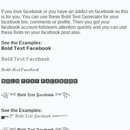
If you love facebook or you have an addict on facebook so this
is for you. You can use these Bold Text Generator for your
facebook bio, comments or profile. Then you got your
facebook account followers attention quickly and you can use
these fonts on your facebook post also.
See the Examples:
𝗕𝗼𝗹𝗱 𝗧𝗲𝘅𝘁 𝗙𝗮𝗰𝗲𝗯𝗼𝗼𝗸
𝔹𝕠𝕝𝕕 𝕋𝕖𝕩𝕥 𝔽𝕒𝕔𝕖𝕓𝕠𝕠𝕜
𝐵𝑜𝓁𝒹 𝒯𝑒𝓍𝓉 𝐹𝒶𝒸𝑒𝒷𝑜𝑜𝓀
🅱🅾🅻🅳 🆃🅴🆇🆃 🅵🅰🅲🅴🅱🅾🅾🅺
꧁༺ 𝕭𝖔𝖑𝖉 𝕿𝖊𝖝𝖙 𝕱𝖆𝖈𝖊𝖇𝖔𝖔𝖐 ༻꧂
See the Examples:
▄︻デ 𝔅𝔬𝔩𝔡 𝔗𝔢𝔵𝔱 𝔉𝔞𝔠𝔢𝔟𝔬𝔬𝔨 ══━一
꧁༺ 𝕭𝖔𝖑𝖉 𝕿𝖊𝖝𝖙 𝕱𝖆𝖈𝖊𝖇𝖔𝖔𝖐 ༻꧂