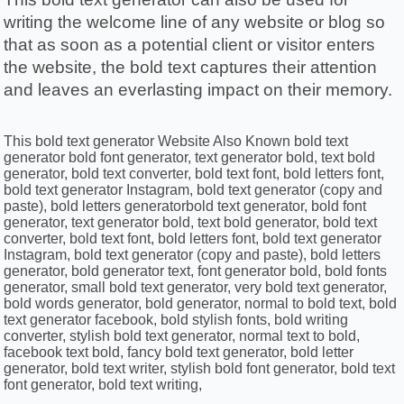
writing the welcome line of any website or blog so 
that as soon as a potential client or visitor enters 
the website, the bold text captures their attention 
and leaves an everlasting impact on their memory. 
This bold text generator Website Also Known bold text
generator bold font generator, text generator bold, text bold
generator, bold text converter, bold text font, bold letters font,
bold text generator Instagram, bold text generator (copy and
paste), bold letters generatorbold text generator, bold font
generator, text generator bold, text bold generator, bold text
converter, bold text font, bold letters font, bold text generator
Instagram, bold text generator (copy and paste), bold letters
generator, bold generator text, font generator bold, bold fonts
generator, small bold text generator, very bold text generator,
bold words generator, bold generator, normal to bold text, bold
text generator facebook, bold stylish fonts, bold writing
converter, stylish bold text generator, normal text to bold,
facebook text bold, fancy bold text generator, bold letter
generator, bold text writer, stylish bold font generator, bold text
font generator, bold text writing,