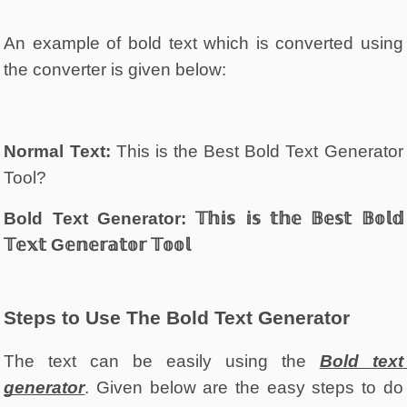
An example of bold text which is converted using 
the converter is given below:
Normal Text:
 This is the Best Bold Text Generator 
Tool?
Bold Text Generator:
𝕋𝕙𝕚𝕤 𝕚𝕤 𝕥𝕙𝕖 𝔹𝕖𝕤𝕥 𝔹𝕠𝕝𝕕 
𝕋𝕖𝕩𝕥 G𝕖𝕟𝕖𝕣𝕒𝕥𝕠𝕣 𝕋𝕠𝕠𝕝
Steps to Use The Bold Text Generator
The text can be easily using the 
Bold text 
generator
. Given below are the easy steps to do 