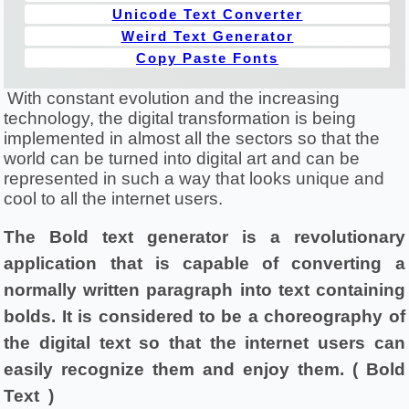
Unicode Text Converter
Weird Text Generator
Copy Paste Fonts
With constant evolution and the increasing 
technology, the digital transformation is being 
implemented in almost all the sectors so that the 
world can be turned into digital art and can be 
represented in such a way that looks unique and 
cool to all the internet users.
The Bold text generator is a revolutionary 
application that is capable of converting a 
normally written paragraph into text containing 
bolds. It is considered to be a choreography of 
the digital text so that the internet users can 
easily recognize them and enjoy them. ( Bold 
Text  )