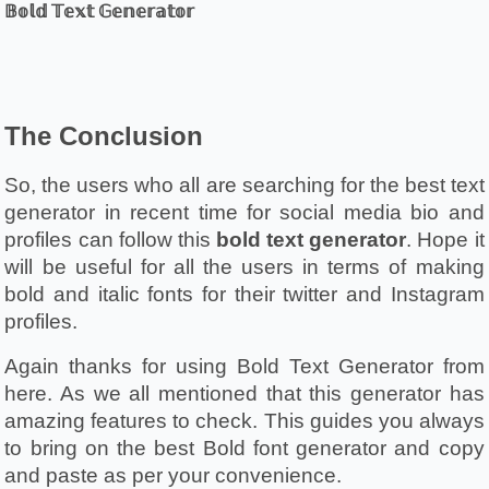
𝔹𝕠𝕝𝕕 𝕋𝕖𝕩𝕥 𝔾𝕖𝕟𝕖𝕣𝕒𝕥𝕠𝕣
The Conclusion 
So, the users who all are searching for the best text 
generator in recent time for social media bio and 
profiles can follow this 
bold text generator
. Hope it 
will be useful for all the users in terms of making 
bold and italic fonts for their twitter and Instagram 
profiles. 
Again thanks for using Bold Text Generator from 
here. As we all mentioned that this generator has 
amazing features to check. This guides you always 
to bring on the best Bold font generator and copy 
and paste as per your convenience. 