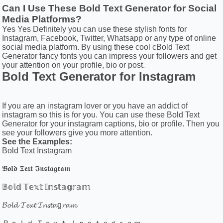
Can I Use These Bold Text Generator for Social
Media Platforms?
Yes Yes Definitely you can use these stylish fonts for
Instagram, Facebook, Twitter, Whatsapp or any type of online
social media platform. By using these cool cBold Text
Generator fancy fonts you can impress your followers and get
your attention on your profile, bio or post.
Bold Text Generator for Instagram
If you are an instagram lover or you have an addict of
instagram so this is for you. You can use these Bold Text
Generator for your instagram captions, bio or profile. Then you
see your followers give you more attention.
See the Examples:
Bold Text Instagram
𝕭𝖔𝖑𝖉 𝕿𝖊𝖝𝖙 𝕴𝖓𝖘𝖙𝖆𝖌𝖗𝖆𝖒
𝔹𝕠𝕝𝕕 𝕋𝕖𝕩𝕥 𝕀𝕟𝕤𝕥𝕒𝕘𝕣𝕒𝕞
𝓑𝓸𝓵𝓭 𝓣𝓮𝔁𝓽 𝓘𝓷𝓼𝓽𝓪g𝓻𝓪𝓶