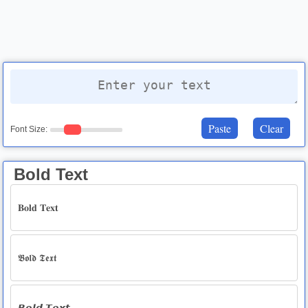
Paste
Clear
Font Size:
Bold Text
𝐁𝐨𝐥𝐝 𝐓𝐞𝐱𝐭
𝕭𝖔𝖑𝖉 𝕿𝖊𝖝𝖙