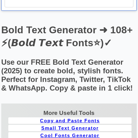
Bold Text Generator ➜ 108+
⚡(𝘽𝙤𝙡𝙙 𝙏𝙚𝙭𝙩 Fonts⭐)✓
Use our FREE Bold Text Generator
(2025) to create bold, stylish fonts.
Perfect for Instagram, Twitter, TikTok
& WhatsApp. Copy & paste in 1 click!
More Useful Tools
Copy and Paste Fonts
Small Text Generator
Cool Fonts Generator