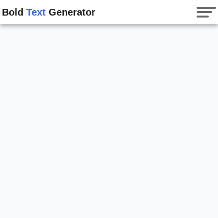
Bold
Text
Generator