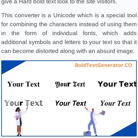
give a Hard bold text look to the site visitors.
This converter is a Unicode which is a special tool 
for combining the characters instead of using them 
in the form of individual fonts, which adds 
additional symbols and letters to your text so that it 
can become distorted along with an absurd image.