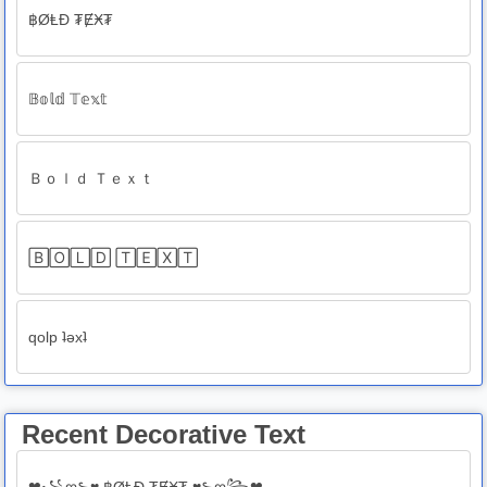
฿ØⱠĐ ₮ɆӾ₮
𝔹𝕠𝕝𝕕 𝕋𝕖𝕩𝕥
Ｂｏｌｄ Ｔｅｘｔ
🄱🄾🄻🄳 🅃🄴🅇🅃
qolp ʇǝxʇ
Recent Decorative Text