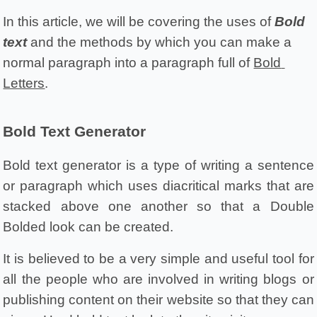
In this article, we will be covering the uses of 
Bold 
text
 and the methods by which you can make a 
normal paragraph into a paragraph full of 
Bold 
Letters
.
Bold Text Generator 
Bold text generator is a type of writing a sentence 
or paragraph which uses diacritical marks that are 
stacked above one another so that a Double 
Bolded look can be created.
It is believed to be a very simple and useful tool for 
all the people who are involved in writing blogs or 
publishing content on their website so that they can 